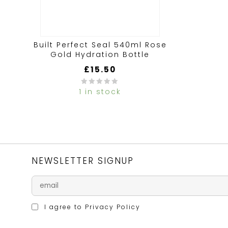
Built Perfect Seal 540ml Rose
Gold Hydration Bottle
£
15.50
1 in stock
0
out
of
5
NEWSLETTER SIGNUP
I agree to
Privacy Policy