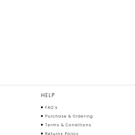
HELP
FAQ’s
Purchase & Ordering
Terms & Conditions
Returns Policy