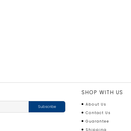
SHOP WITH US
About Us
Contact Us
Guarantee
Shipping