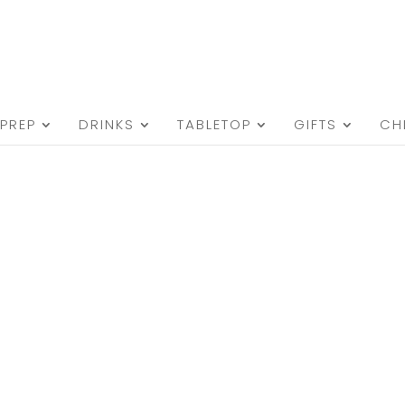
PREP
DRINKS
TABLETOP
GIFTS
CH