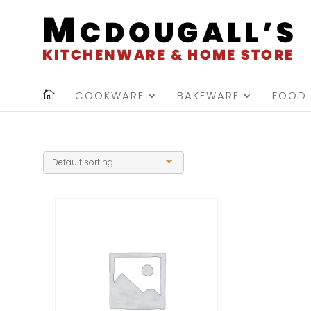
COOKWARE
BAKEWARE
FOOD 