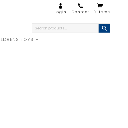
0 Items
ILDRENS TOYS