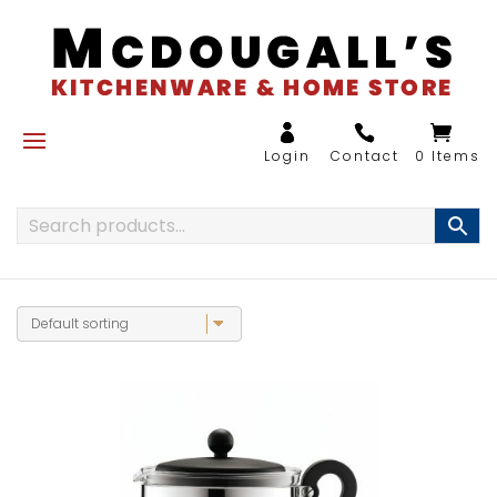
0 Items