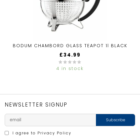
BODUM CHAMBORD GLASS TEAPOT 1l BLACK
£
34.99
4 in stock
0
out
of
5
NEWSLETTER SIGNUP
I agree to
Privacy Policy