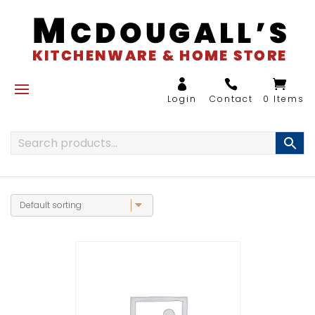
0 Items