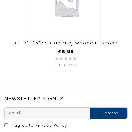
KCraft 250ml Can Mug Woodcut Goose
£
5.99
1 in stock
0
out
of
5
NEWSLETTER SIGNUP
I agree to
Privacy Policy