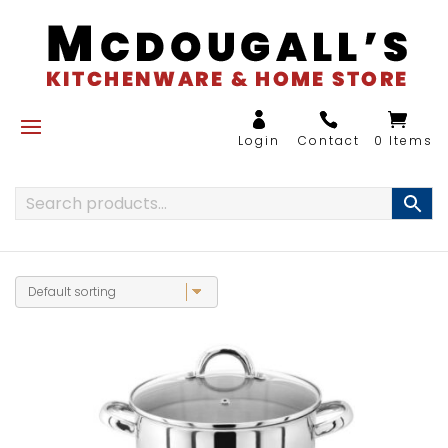
0 Items