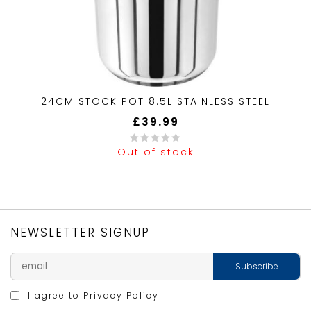
24CM STOCK POT 8.5L STAINLESS STEEL
£
39.99
Out of stock
0
out
of
5
NEWSLETTER SIGNUP
I agree to
Privacy Policy