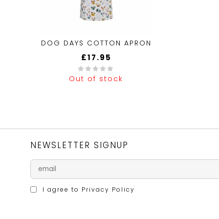
DOG DAYS COTTON APRON
£
17.95
Out of stock
0
out
of
5
NEWSLETTER SIGNUP
I agree to
Privacy Policy