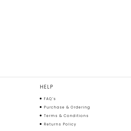
HELP
FAQ’s
Purchase & Ordering
Terms & Conditions
Returns Policy