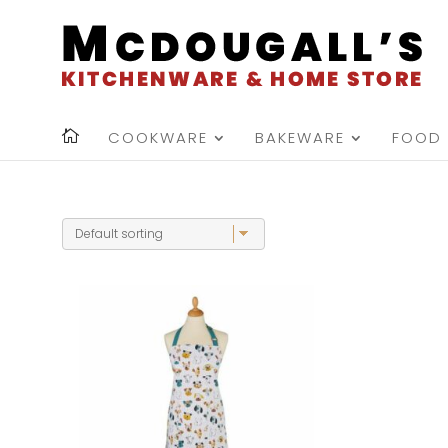
COOKWARE
BAKEWARE
FOOD 