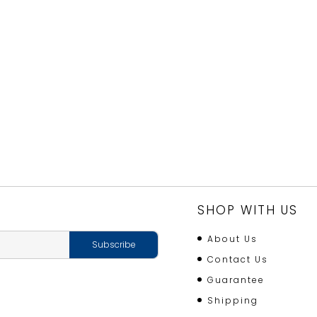
SHOP WITH US
About Us
Contact Us
Guarantee
Shipping