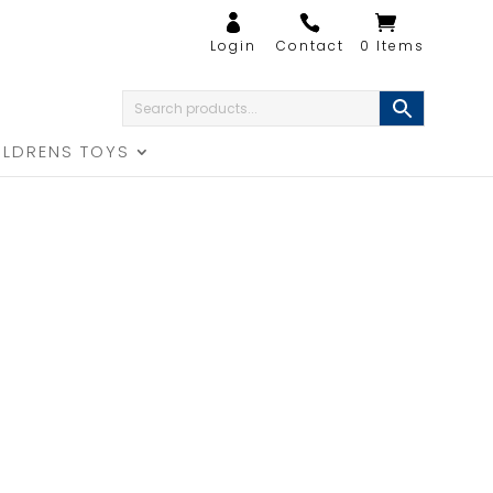
0 Items
ILDRENS TOYS