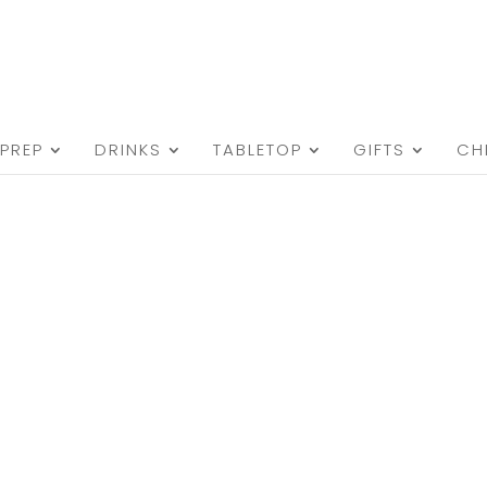
PREP
DRINKS
TABLETOP
GIFTS
CH