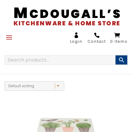
0 Items