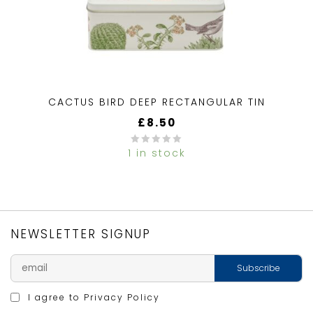
CACTUS BIRD DEEP RECTANGULAR TIN
£
8.50
1 in stock
0
out
of
5
NEWSLETTER SIGNUP
I agree to
Privacy Policy