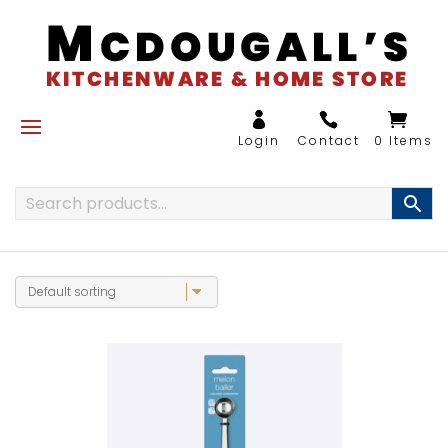
0 Items