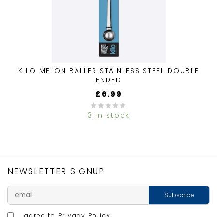
KILO MELON BALLER STAINLESS STEEL DOUBLE
ENDED
£
6.99
3 in stock
0
out
of
5
NEWSLETTER SIGNUP
I agree to
Privacy Policy