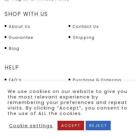
SHOP WITH US
About Us
Contact Us
Guarantee
Shipping
Blog
HELP
FAQ’s
Purchase & Ordering
Terms & Conditions
Returns Policy
We use cookies on our website to give you
the most relevant experience by
Shipping
remembering your preferences and repeat
visits. By clicking “Accept”, you consent to
the use of ALL the cookies.
SECURE PAYMENT
Cookie settings
ACCEPT
REJECT