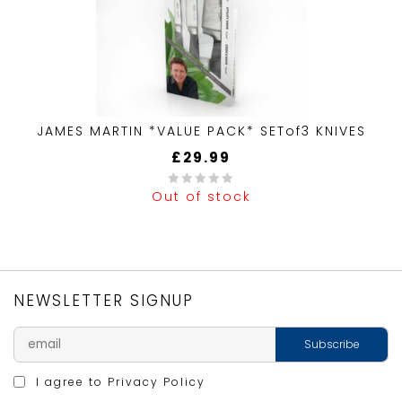
JAMES MARTIN *VALUE PACK* SETof3 KNIVES
£
29.99
Out of stock
0
out
of
5
NEWSLETTER SIGNUP
I agree to
Privacy Policy