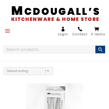
0 Items