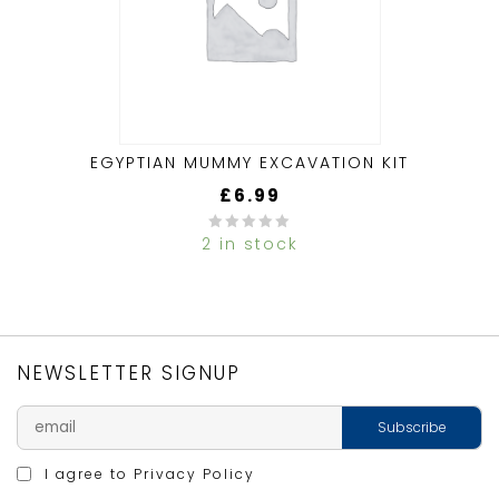
EGYPTIAN MUMMY EXCAVATION KIT
£
6.99
2 in stock
0
out
of
5
NEWSLETTER SIGNUP
I agree to
Privacy Policy