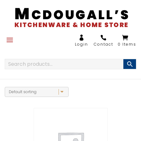
0 Items